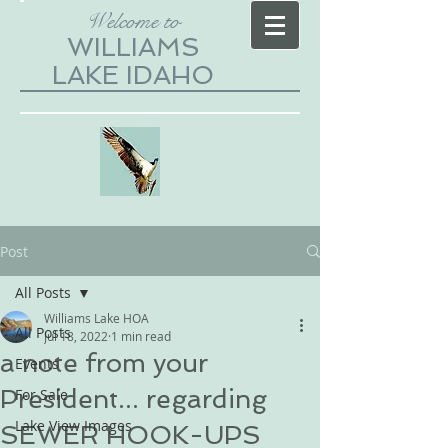
Welcome to
WILLIAMS
LAKE IDAHO
Post
All Posts
Williams Lake HOA
All Posts
Jul 18, 2022
1 min read
a note from your
Events
President... regarding
For Sale
Lake View Images
SEWER HOOK-UPS