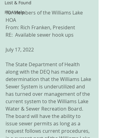
Lost & Found
HOA Help
To: Members of the Williams Lake 
HOA
From: Rich Franken, President
RE:  Available sewer hook ups
July 17, 2022
The State Department of Health 
along with the DEQ has made a 
determination that the Williams Lake 
Sewer System is underutilized and 
has turned over management of the 
current system to the Williams Lake 
Water & Sewer Recreation Board.  
The board will have the ability to 
issue sewer permits as long as a 
request follows current procedures, 