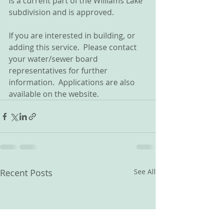
is a current part of the Williams Lake 
subdivision and is approved.
If you are interested in building, or 
adding this service.  Please contact 
your water/sewer board 
representatives for further 
information.  Applications are also 
available on the website.
Recent Posts
See All