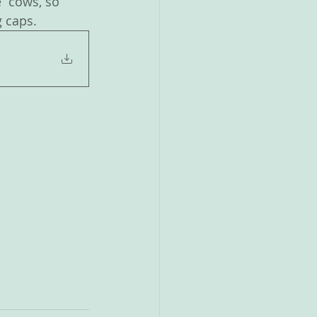
  cows, so 
g caps.