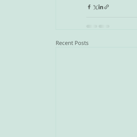
Recent Posts