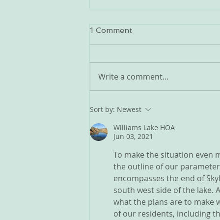
Doug Fir Beetle Issue
1 Comment
Spoke with my contact... here
are their recommendations:
Create space between trees -
Write a comment...
cut and clear. This eliminates a
path for the beetles to jump
from tree to tree easily. Best to
Sort by:
Newest
thin, especially
Williams Lake HOA
Jun 03, 2021
To make the situation even m
the outline of our parameter
encompasses the end of Skylin
south west side of the lake.
what the plans are to make w
of our residents, including 