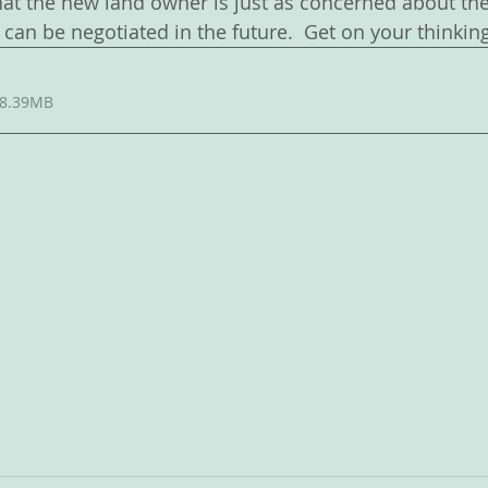
at the new land owner is just as concerned about the
can be negotiated in the future.  Get on your thinkin
 8.39MB