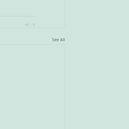
See All