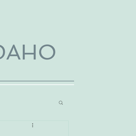
IDAHO