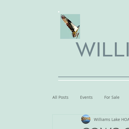
WILL
All Posts
Events
For Sale
Williams Lake HO