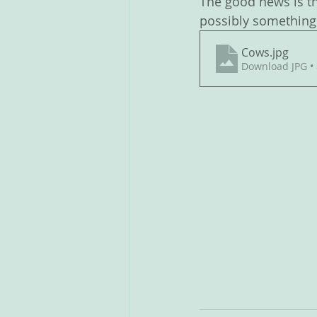
The good news is th
possibly something 
Cows
.jpg
Download JPG •