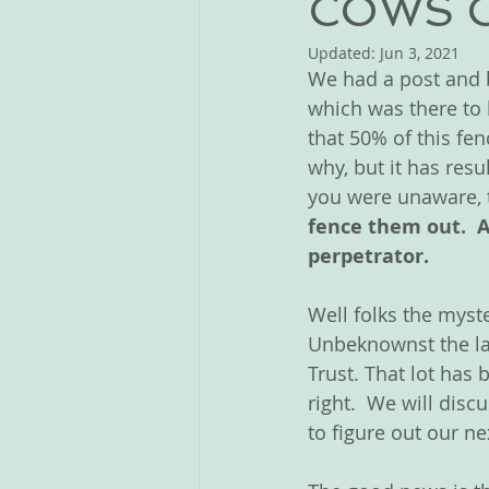
COWS 
Updated:
Jun 3, 2021
We had a post and b
which was there to 
that 50% of this f
why, but it has res
you were unaware, t
fence them out.  
perpetrator.
Well folks the myste
Unbeknownst the la
Trust. That lot has
right.  We will dis
to figure out our ne