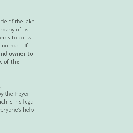
de of the lake 
o many of us 
eems to know 
normal.  If 
land owner to 
 of the 
  
y the Heyer 
h is his legal 
veryone's help 