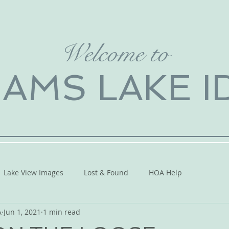
Welcome to
IAMS LAKE 
Lake View Images
Lost & Found
HOA Help
A
Jun 1, 2021
1 min read