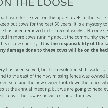
ON THE LOOSE
arb wire fence over on the upper levels of the east si
keep out cows for the past 50 years. It is a mystery t
ence has been removed in the recent weeks.  No one s
ulted in more cows running about the community then 
his is cow country.  
It is the responsibility of the 
Any damage done to these cows will be on the back
ry has been solved, but the resolution still evades us.
nd to the east of the now missing fence was owned b
 been sold and the new owner took down the fence whic
cuss at the annual meeting, but we are going to need e
xt steps.  The cow issue will continue for now.