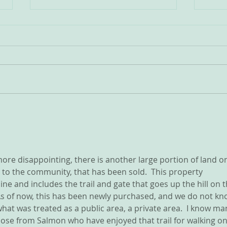
VINTAGE WILLIAMS LAKE
Incr
I'm looking for your old
We h
photos.... I am creating a
water
"coffee table" style photobook.
weeks. Please check al
Many of you have shared your
syste
old photos with me and I think
A sim
this would be something many
night
of us, newer residents, w
ore disappointing, there is another large portion of land o
 to the community, that has been sold.  This property 
e and includes the trail and gate that goes up the hill on t
 As of now, this has been newly purchased, and we do not kn
hat was treated as a public area, a private area.  I know ma
those from Salmon who have enjoyed that trail for walking on