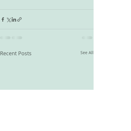
Recent Posts
See All