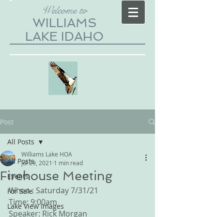
Welcome to
WILLIAMS
LAKE IDAHO
Post
All Posts
Williams Lake HOA
All Posts
Jul 29, 2021
1 min read
Firehouse Meeting
Events
When : Saturday 7/31/21
For Sale
Time: 9:00am
Lake View Images
Speaker: Rick Morgan