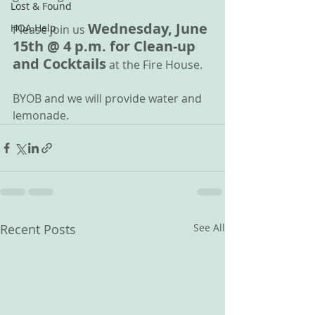
Lost & Found
Wednesday, June 
HOA Help
Please join us 
15th @ 4 p.m. for Clean-up 
and Cocktails
 at the Fire House.
BYOB and we will provide water and 
lemonade.
Recent Posts
See All