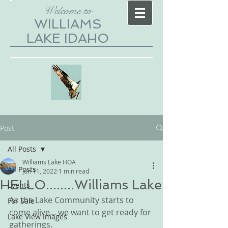
Welcome to
WILLIAMS
LAKE IDAHO
Post
All Posts
Williams Lake HOA
All Posts
Jun 11, 2022
1 min read
HELLO........Williams Lake
Events
As the Lake Community starts to 
For Sale
come alive... we want to get ready for 
Lake View Images
gatherings.