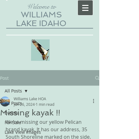
Welcome to
WILLIAMS
LAKE IDAHO
Post
All Posts
Williams Lake HOA
All Posts
Jun 26, 2024
1 min read
Missing kayak !!
Events
We’re missing our yellow Pelican 
For Sale
brand kayak. It has our address, 35 
Lake View Images
South Shoreline marked on the side. 