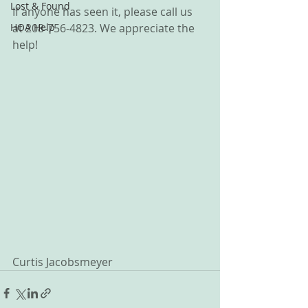
Lost & Found
If anyone has seen it, please call us 
HOA Help
at 208-756-4823. We appreciate the 
help!
Curtis Jacobsmeyer 