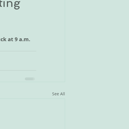
ting
ck at 9 a.m.
See All