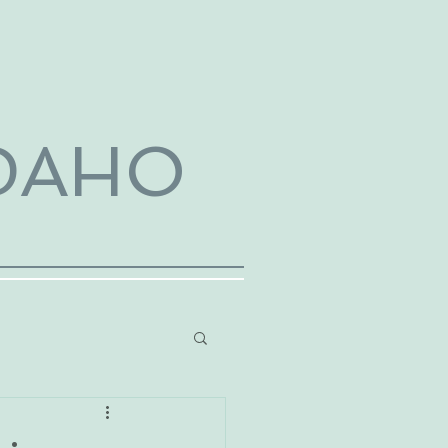
IDAHO