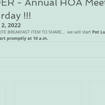
R - Annual HOA Mee
rday !!!
 2, 2022 
E BREAKFAST ITEM TO SHARE...  we will start 
Pot Lu
art promptly at 10 a.m.