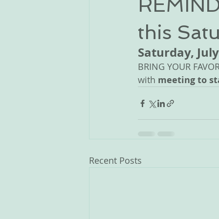
REMINDE
this Satu
Saturday, July
BRING YOUR FAVORIT
with 
meeting to st
Recent Posts