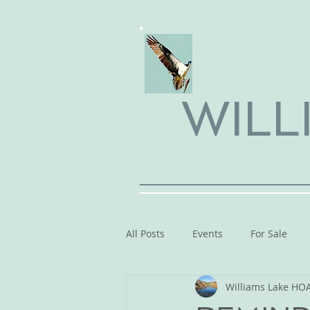
WILL
All Posts
Events
For Sale
Williams Lake HO