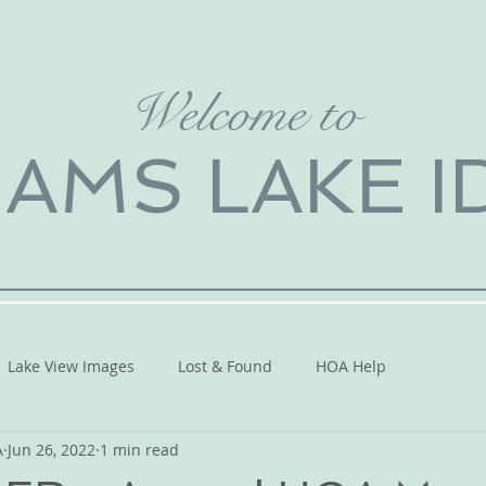
Welcome to
IAMS LAKE 
Lake View Images
Lost & Found
HOA Help
A
Jun 26, 2022
1 min read