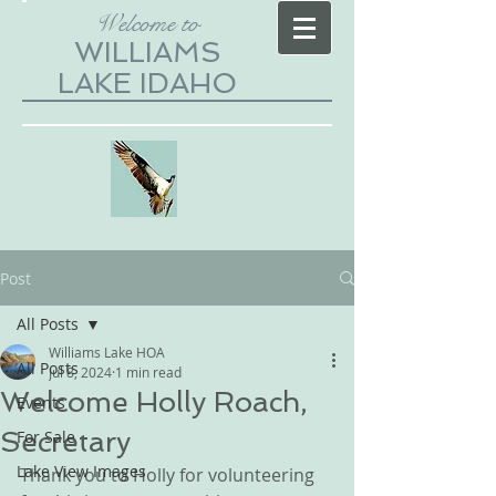
Welcome to
WILLIAMS
LAKE IDAHO
Post
All Posts
Williams Lake HOA
All Posts
Jul 8, 2024
1 min read
Welcome Holly Roach,
Events
Secretary
For Sale
Lake View Images
Thank you to Holly for volunteering 