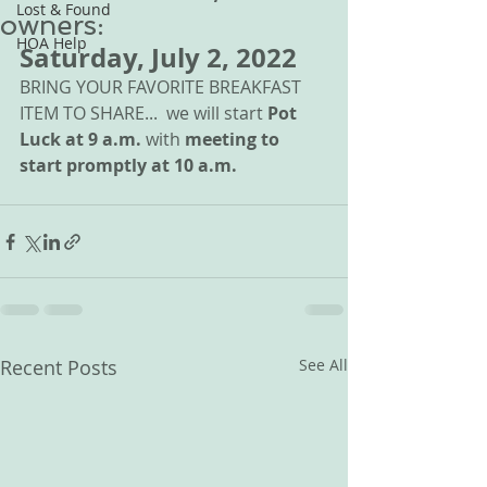
Lost & Found
owners:
HOA Help
Saturday, July 2, 2022 
BRING YOUR FAVORITE BREAKFAST 
ITEM TO SHARE...  we will start 
Pot 
Luck at 9 a.m.
 with 
meeting to 
start promptly at 10 a.m.
Recent Posts
See All