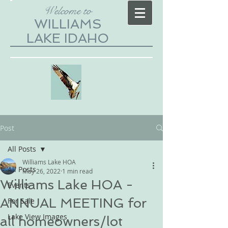
Welcome to
WILLIAMS
LAKE IDAHO
Post
All Posts
Williams Lake HOA
All Posts
May 26, 2022
1 min read
Williams Lake HOA -
Events
ANNUAL MEETING for
For Sale
Lake View Images
all homeowners/lot